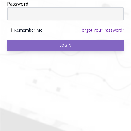
Password
Remember Me
Forgot Your Password?