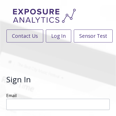
Contact Us
Log In
Sensor Test
Sign In
Email